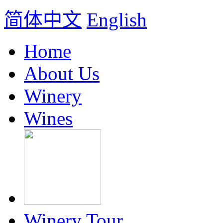
简体中文
English
Home
About Us
Winery
Wines
Winery Tour