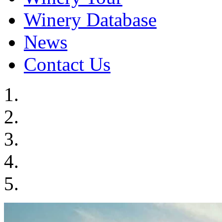
Winery Database
News
Contact Us