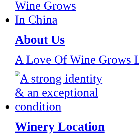
About Us
A Love Of Wine Grows I
Winery Location