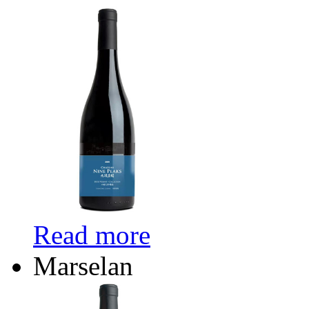
Read more
Marselan