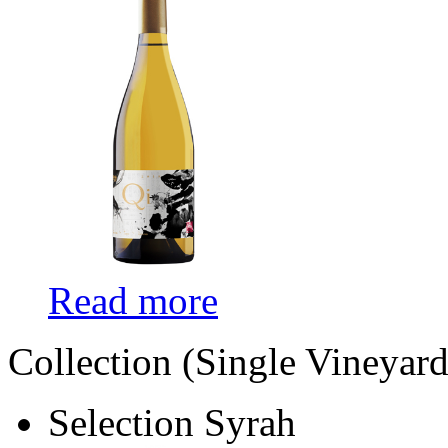
Read more
Collection (Single Vineyard
Selection Syrah