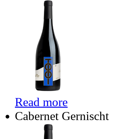
Read more
Cabernet Gernischt