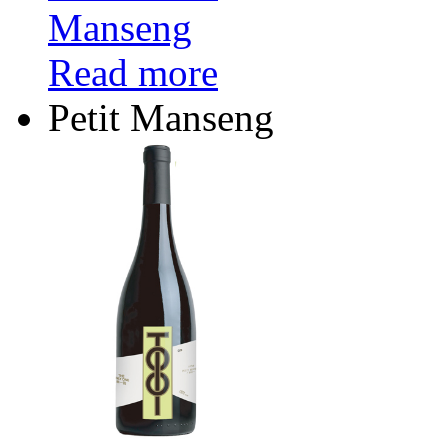
Read more
Petit Manseng