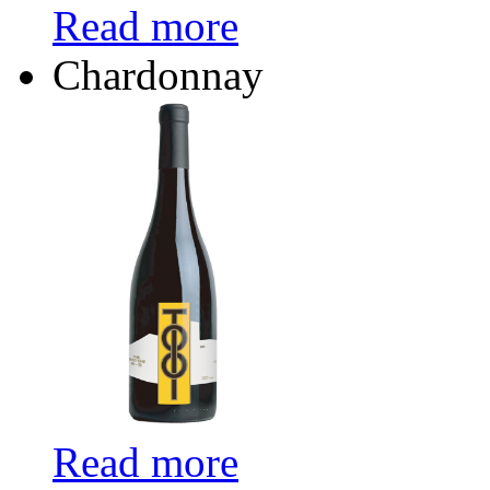
Read more
Chardonnay
Read more