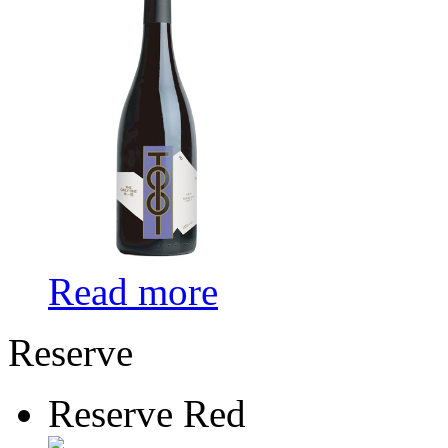
Read more
Reserve
Reserve Red