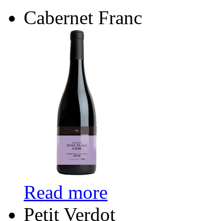
Cabernet Franc
Read more
Petit Verdot