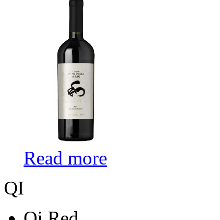
Read more
QI
Qi Red