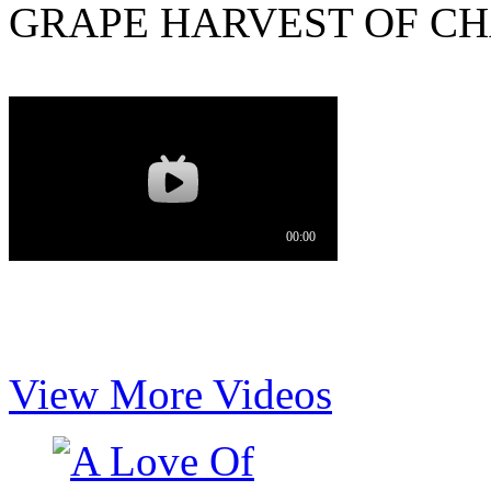
GRAPE HARVEST OF CH
View More Videos