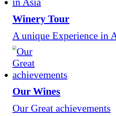
Winery Tour
A unique Experience in A
Our Wines
Our Great achievements