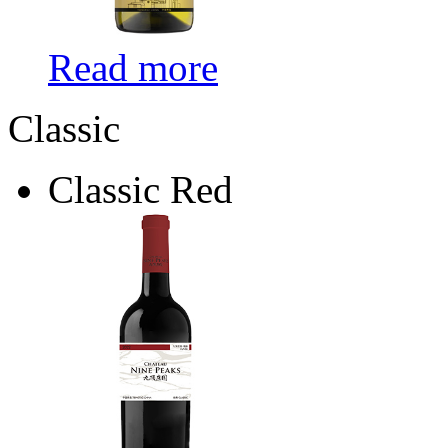
Read more
Classic
Classic Red