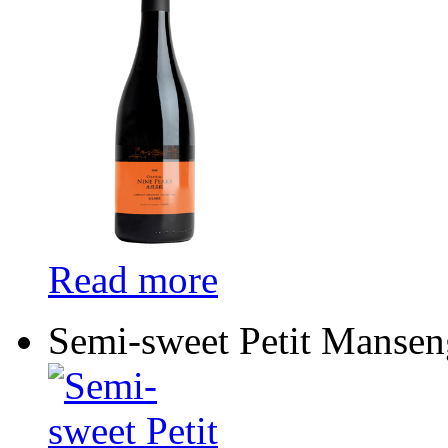
Read more
Semi-sweet Petit Mansen