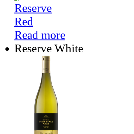
Read more
Reserve White