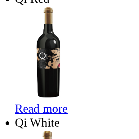
Read more
Qi White