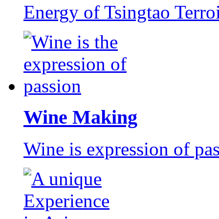
Energy of Tsingtao Terro
Wine Making
Wine is expression of pa