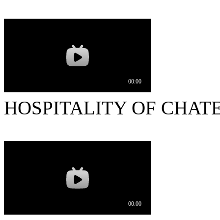
HOSPITALITY OF CHAT