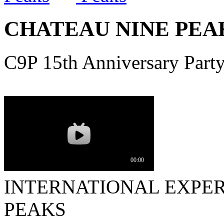
CHATEAU NINE PEAK
C9P 15th Anniversary Part
INTERNATIONAL EXPER
PEAKS