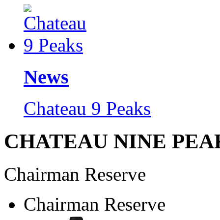
News
Chateau 9 Peaks
CHATEAU NINE PEA
Chairman Reserve
Chairman Reserve